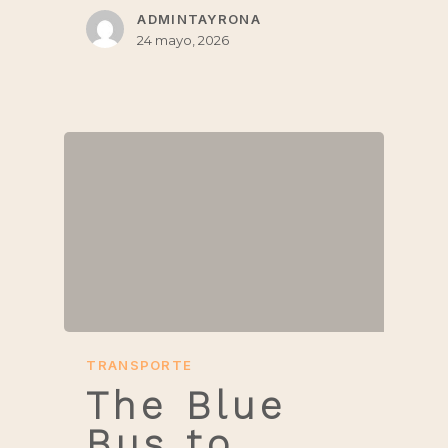
ADMINTAYRONA
24 mayo, 2026
TRANSPORTE
The Blue
Bus to