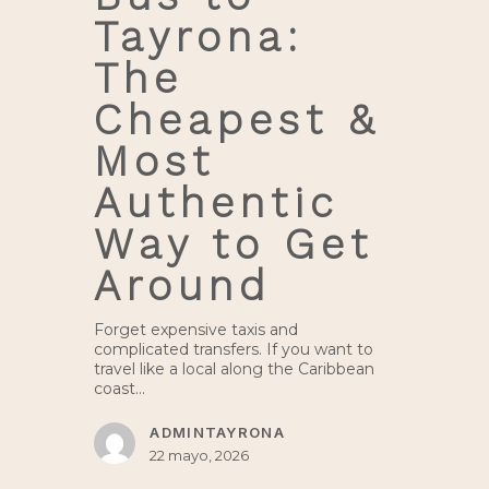
Tayrona:
The
Cheapest &
Most
Authentic
Way to Get
Around
Forget expensive taxis and
complicated transfers. If you want to
travel like a local along the Caribbean
coast…
ADMINTAYRONA
22 mayo, 2026