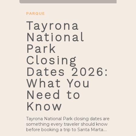
PARQUE
Tayrona
National
Park
Closing
Dates 2026:
What You
Need to
Know
Tayrona National Park closing dates are
something every traveler should know
before booking a trip to Santa Marta.…