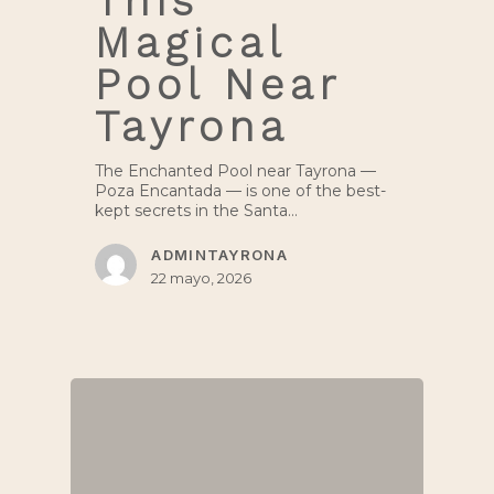
This
Magical
Pool Near
Tayrona
The Enchanted Pool near Tayrona —
Poza Encantada — is one of the best-
kept secrets in the Santa…
ADMINTAYRONA
22 mayo, 2026