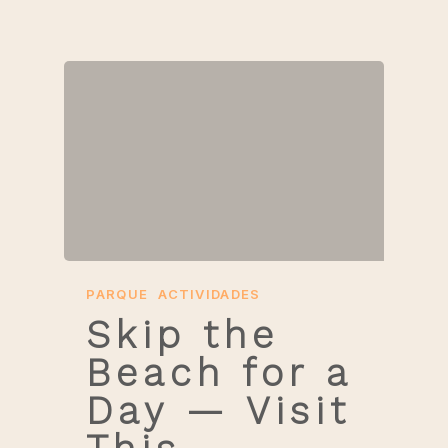
PARQUE
ACTIVIDADES
Skip the
Beach for a
Day — Visit