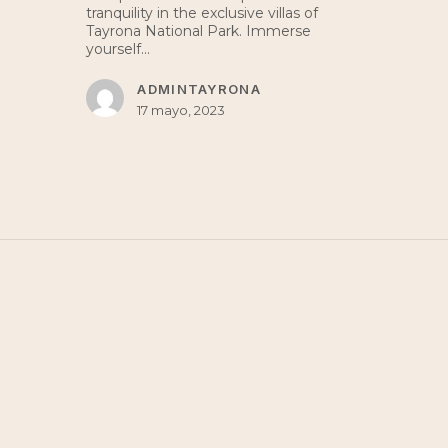
tranquility in the exclusive villas of
Tayrona National Park. Immerse
yourself…
ADMINTAYRONA
17 mayo, 2023
LOCATION
Villa Tayrona,