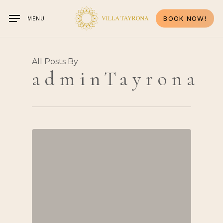
Skip
to
BOOK NOW!
MENU
main
content
All Posts By
adminTayrona