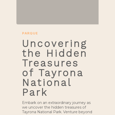
PARQUE
Uncovering
the Hidden
Treasures
of Tayrona
National
Park
Embark on an extraordinary journey as
we uncover the hidden treasures of
Tayrona National Park. Venture beyond