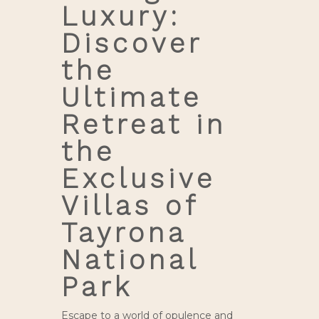
Luxury:
Discover
the
Ultimate
Retreat in
the
Exclusive
Villas of
Tayrona
National
Park
Escape to a world of opulence and