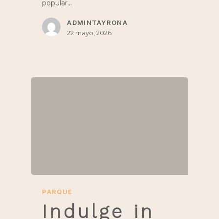
popular…
ADMINTAYRONA
22 mayo, 2026
PARQUE
Indulge in